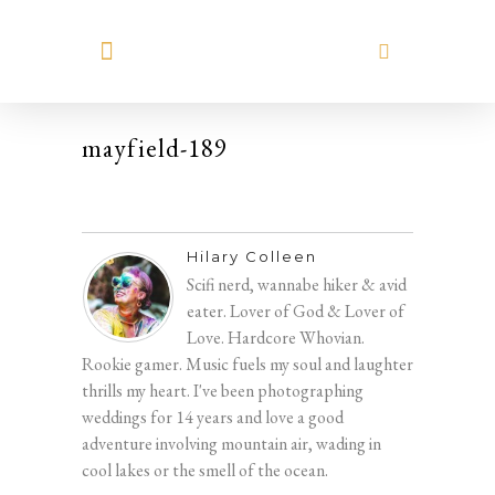
MEET HILARY
mayfield-189
Hilary Colleen
Scifi nerd, wannabe hiker & avid
eater. Lover of God & Lover of
Love. Hardcore Whovian.
Rookie gamer. Music fuels my soul and laughter
thrills my heart. I've been photographing
weddings for 14 years and love a good
adventure involving mountain air, wading in
cool lakes or the smell of the ocean.