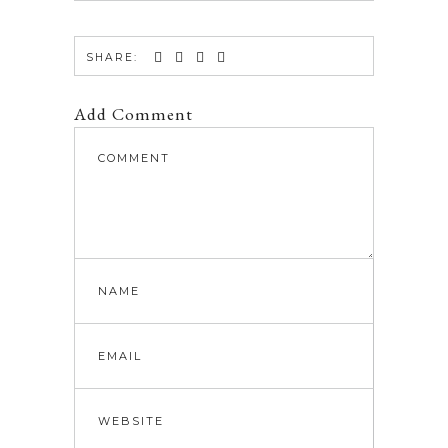
SHARE:
Add Comment