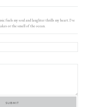
 fuels my soul and laughter thrills my heart. I've
akes or the smell of the ocean.