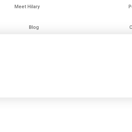
Meet Hilary
P
Blog
C