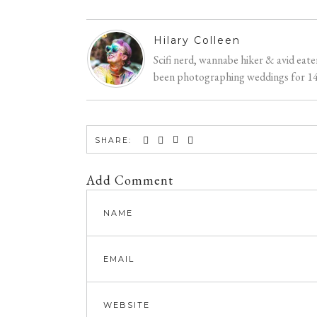
Hilary Colleen
Scifi nerd, wannabe hiker & avid eat
been photographing weddings for 14 y
SHARE:
Add Comment