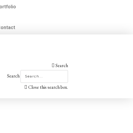
ortfolio
ontact
Search
Search
Close this search box.