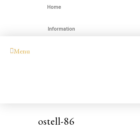
Home
Information
Menu
ostell-86
Hilary
Colleen