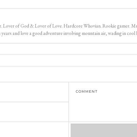
er. Lover of God & Lover of Love. Hardcore Whovian. Rookie gamer. Music
ears and love a good adventure involving mountain air, wading in cool l