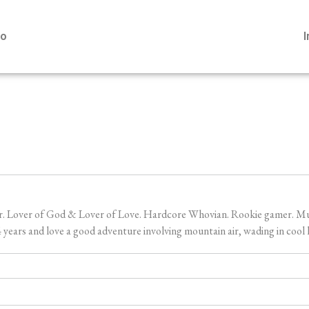
io
er. Lover of God & Lover of Love. Hardcore Whovian. Rookie gamer. Music
ears and love a good adventure involving mountain air, wading in cool l