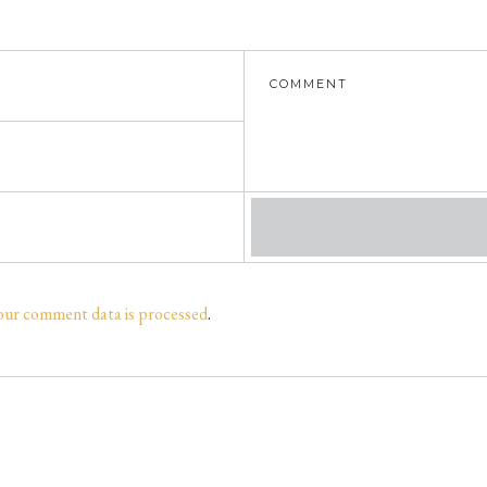
our comment data is processed
.