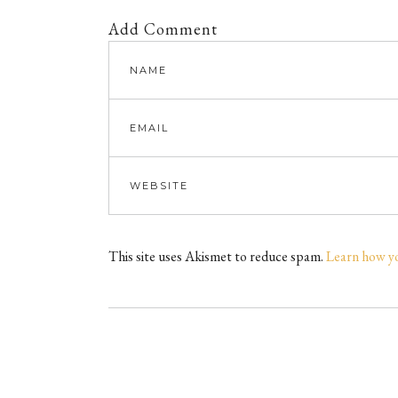
Add Comment
This site uses Akismet to reduce spam.
Learn how y