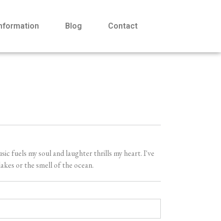
Information
Blog
Contact
 fuels my soul and laughter thrills my heart. I've
akes or the smell of the ocean.