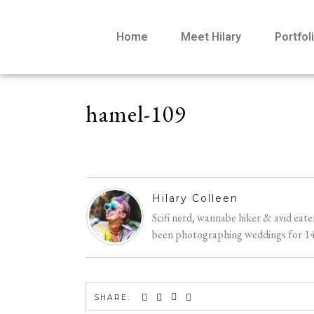
Home
Meet Hilary
Portfol
hamel-109
Hilary Colleen
Scifi nerd, wannabe hiker & avid eat
been photographing weddings for 14 y
SHARE: