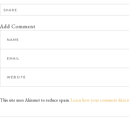
SHARE:
Add Comment
This site uses Akismet to reduce spam.
Learn how your comment data i