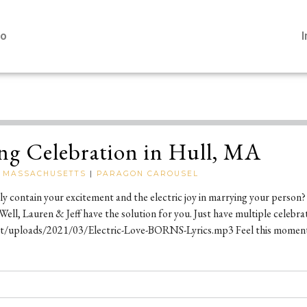
io
ng Celebration in Hull, MA
|
MASSACHUSETTS
|
PARAGON CAROUSEL
bly contain your excitement and the electric joy in marrying your person?
 Well, Lauren & Jeff have the solution for you. Just have multiple celebrat
uploads/2021/03/Electric-Love-BORNS-Lyrics.mp3 Feel this moment a li