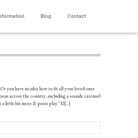
Information
Blog
Contact
 Or you have no idea how to fit all your loved ones
ions across the country...including a seaside carousel
ttle bit more & press play. "El[...]