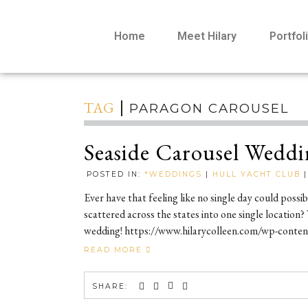
Home
Meet Hilary
Portfol
TAG
PARAGON CAROUSEL
Seaside Carousel Weddi
POSTED IN:
*WEDDINGS
|
HULL YACHT CLUB
Ever have that feeling like no single day could possi
scattered across the states into one single location?
wedding! https://www.hilarycolleen.com/wp-content/
READ MORE
SHARE: