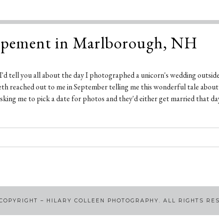
opement in Marlborough, NH
t I'd tell you all about the day I photographed a unicorn's wedding outside 
abeth reached out to me in September telling me this wonderful tale abou
king me to pick a date for photos and they'd either get married that day
COPYRIGHT – HILARY COLLEEN PHOTOGRAPHY. ALL RIGHTS RE