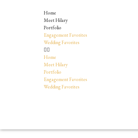
Home
Meet Hilary
Portfolio
Engagement Favorites
Wedding Favorites
Home
Meet Hilary
Portfolio
Engagement Favorites
Wedding Favorites