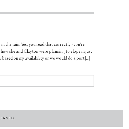
in the rain. Yes, you read that correctly - you're
t how she and Clayton were planning to elope in just
 based on my availability or we would do a port[...]
SERVED.