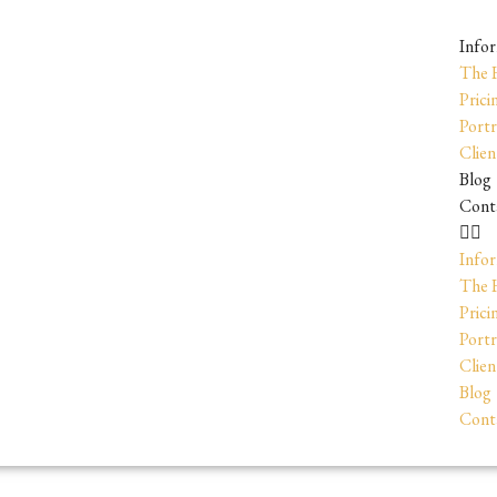
Info
The 
Prici
Portr
Clien
Blog
Cont
Info
The 
Prici
Portr
Clien
Blog
Cont