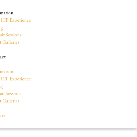
rmation
HCP Experience
ng
ait Sessions
t Galleries
act
rmation
HCP Experience
ng
ait Sessions
t Galleries
act