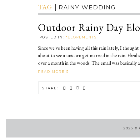
TAG
RAINY WEDDING
Outdoor Rainy Day El
POSTED IN:
*ELOPEMENTS
Since we've been having all this rain lately, I though
about to see a unicorn get married in the rain. Eliz
over a month in the woods. The email was basically as
READ MORE
SHARE:
2023
©