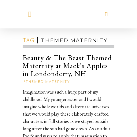
MEET HILARY
TAG
THEMED MATERNITY
Beauty & The Beast Themed
Maternity at Mack’s Apples
in Londonderry, NH
*THEMED MATERNITY
Imagination was such a huge part of my
childhood. My younger sister and I would
imagine whole worlds and alternate universes
that we would play these elaborately crafted
characters in full stories as we stayed outside
long after the sun had gone down. As an adult,
I've found ways to apply that imagination to