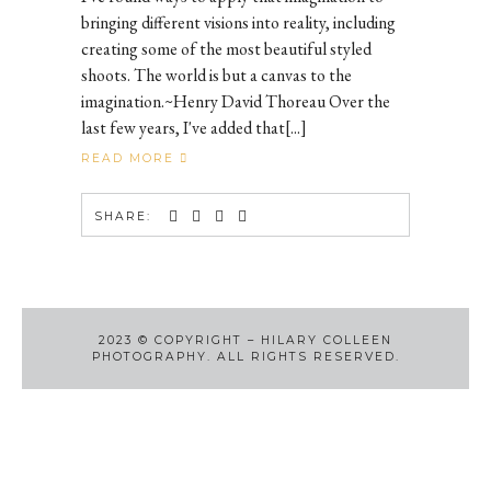
bringing different visions into reality, including
creating some of the most beautiful styled
shoots. The world is but a canvas to the
imagination.~Henry David Thoreau Over the
last few years, I've added that[...]
READ MORE
SHARE:
2023
©
COPYRIGHT – HILARY COLLEEN
PHOTOGRAPHY. ALL RIGHTS RESERVED.