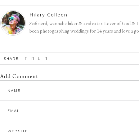
Hilary Colleen
Scifi nerd, wannabe hiker & avid eater. Lover of God & 
been photographing weddings for 14 years and love a good
SHARE:
Add Comment