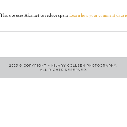
This site uses Akismet to reduce spam.
Learn how your comment data i
2023
©
COPYRIGHT – HILARY COLLEEN PHOTOGRAPHY.
ALL RIGHTS RESERVED.