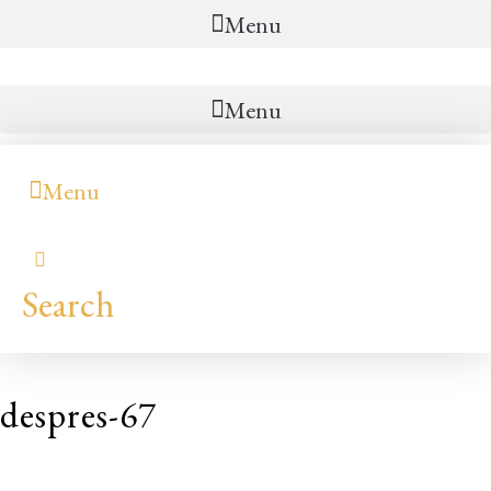
Menu
Menu
Menu
Search
despres-67
Hilary
Colleen