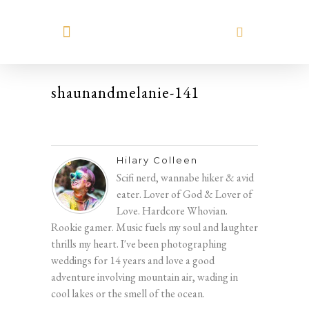
MEET HILARY
shaunandmelanie-141
Hilary Colleen
Scifi nerd, wannabe hiker & avid
eater. Lover of God & Lover of
Love. Hardcore Whovian.
Rookie gamer. Music fuels my soul and laughter
thrills my heart. I've been photographing
weddings for 14 years and love a good
adventure involving mountain air, wading in
cool lakes or the smell of the ocean.