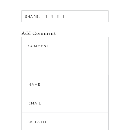
SHARE:
Add Comment