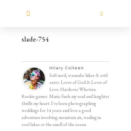
MEET HILARY
slade-754
Hilary Colleen
Scifi nerd, wannabe hiker & avid
eater. Lover of God & Lover of
Love. Hardcore Whovian.
Rookie gamer. Music fuels my soul and laughter
thrills my heart. I've been photographing
weddings for 14 years and love a good
adventure involving mountain air, wading in
cool lakes or the smell of the ocean.