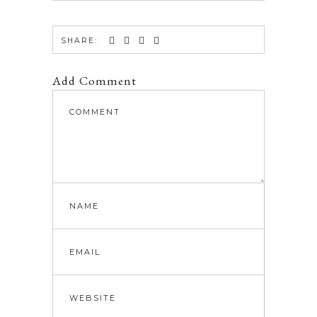
SHARE:
Add Comment