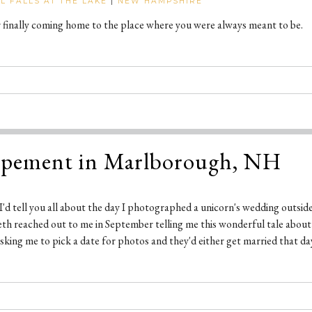
LL FALLS AT THE LAKE
|
NEW HAMPSHIRE
r finally coming home to the place where you were always meant to be.
opement in Marlborough, NH
t I'd tell you all about the day I photographed a unicorn's wedding outside 
abeth reached out to me in September telling me this wonderful tale abou
king me to pick a date for photos and they'd either get married that day