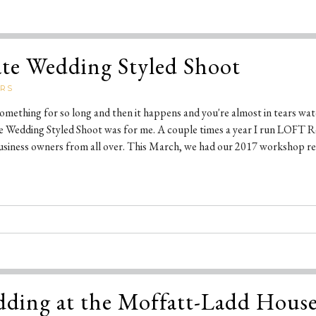
ate Wedding Styled Shoot
ERS
ething for so long and then it happens and you're almost in tears wat
te Wedding Styled Shoot was for me. A couple times a year I run LOFT R
usiness owners from all over. This March, we had our 2017 workshop ret
ding at the Moffatt-Ladd Hous