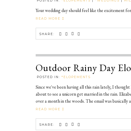
POSTED IN:
*ELOPEMENTS
|
*WEDDINGS
|
MI
Your wedding day should feel like the excitement fo
READ MORE
SHARE:
Outdoor Rainy Day El
POSTED IN:
*ELOPEMENTS
Since we've been having all this rain lately, I though
about to see a unicorn get married in the rain. Eliz
over a month in the woods. The email was basically as
READ MORE
SHARE: