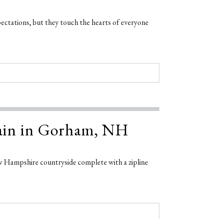
pectations, but they touch the hearts of everyone
tain in Gorham, NH
w Hampshire countryside complete with a zipline