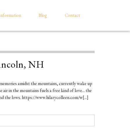
Information
Blog
Contact
incoln, NH
memories amidst the mountains, currently wake up
air in the mountains fuels a free kind of love... the
nd the lows. https://www.hilarycolleen.com/w[...]