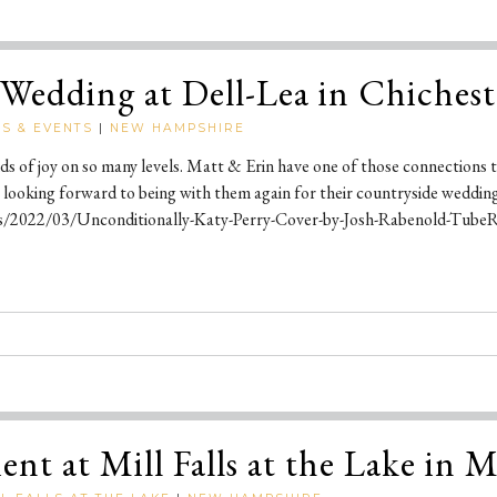
Wedding at Dell-Lea in Chiches
S & EVENTS
|
NEW HAMPSHIRE
kinds of joy on so many levels. Matt & Erin have one of those connection
 looking forward to being with them again for their countryside weddin
s/2022/03/Unconditionally-Katy-Perry-Cover-by-Josh-Rabenold-TubeRi
nt at Mill Falls at the Lake in