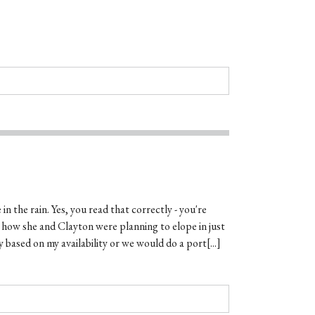
in the rain. Yes, you read that correctly - you're
t how she and Clayton were planning to elope in just
 based on my availability or we would do a port[...]