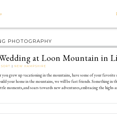
io
NG PHOTOGRAPHY
Wedding at Loon Mountain in L
ESORT
|
NEW HAMPSHIRE
ou grew up vacationing in the mountains, have some of your favorite 
ild your home in the mountains, we will be fast friends. Something in the 
e little moments,and soars towards new adventures,embracing the highs a