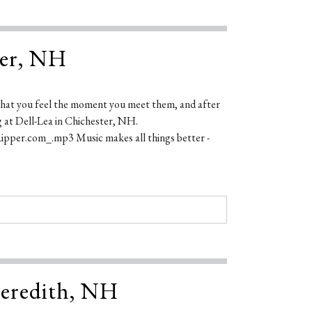
ter, NH
s that you feel the moment you meet them, and after
g at Dell-Lea in Chichester, NH.
pper.com_.mp3 Music makes all things better -
 Meredith, NH