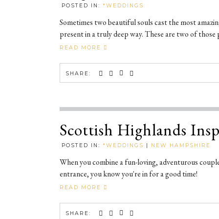
POSTED IN:
*WEDDINGS
Sometimes two beautiful souls cast the most amazing,
present in a truly deep way. These are two of those 
READ MORE
SHARE:
Scottish Highlands In
POSTED IN:
*WEDDINGS
|
NEW HAMPSHIRE
When you combine a fun-loving, adventurous couple
entrance, you know you're in for a good time!
READ MORE
SHARE: