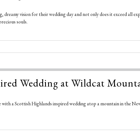
 dreamy vision for their wedding day and not only does it exceed all ex
precious souls.
spired Wedding at Wildcat Moun
 with a Scottish Highlands inspired wedding atop a mountain in the Ne