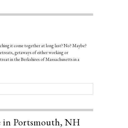
ching it come together at long last? No? Maybe?
etreats, getaways of either working or
reat in the Berkshires of Massachusetts in a
e in Portsmouth, NH