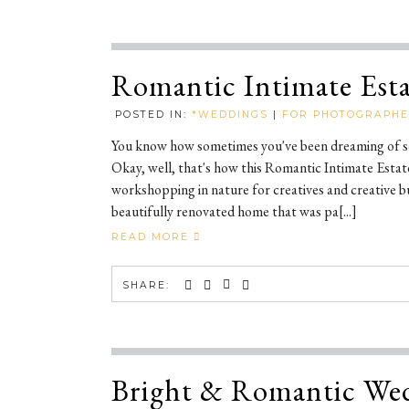
Romantic Intimate Est
POSTED IN:
*WEDDINGS
|
FOR PHOTOGRAPH
You know how sometimes you've been dreaming of som
Okay, well, that's how this Romantic Intimate Esta
workshopping in nature for creatives and creative b
beautifully renovated home that was pa[...]
READ MORE
SHARE:
Bright & Romantic Wed