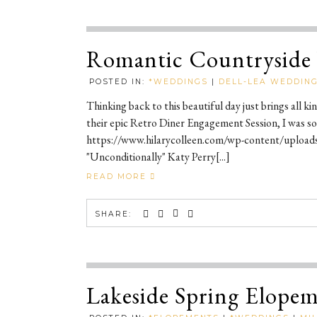
Romantic Countryside 
POSTED IN:
*WEDDINGS
|
DELL-LEA WEDDING
Thinking back to this beautiful day just brings all 
their epic Retro Diner Engagement Session, I was so
https://www.hilarycolleen.com/wp-content/upload
"Unconditionally" Katy Perry[...]
READ MORE
SHARE:
Lakeside Spring Elopeme