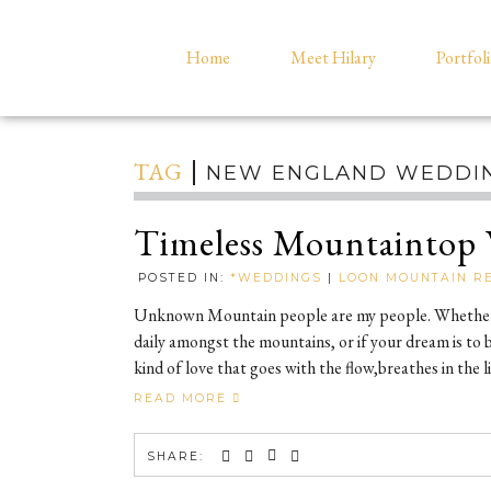
Home
Meet Hilary
Portfol
TAG
NEW ENGLAND WEDDI
Timeless Mountaintop 
POSTED IN:
*WEDDINGS
|
LOON MOUNTAIN R
Unknown Mountain people are my people. Whether y
daily amongst the mountains, or if your dream is to bu
kind of love that goes with the flow,breathes in th
READ MORE
SHARE: